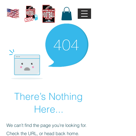
There’s Nothing
Here...
We can’t find the page you’re looking for.
Check the URL, or head back home.