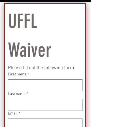
UFFL 
Waiver
Please fill out the following form.
First name
*
Last name
*
Email
*