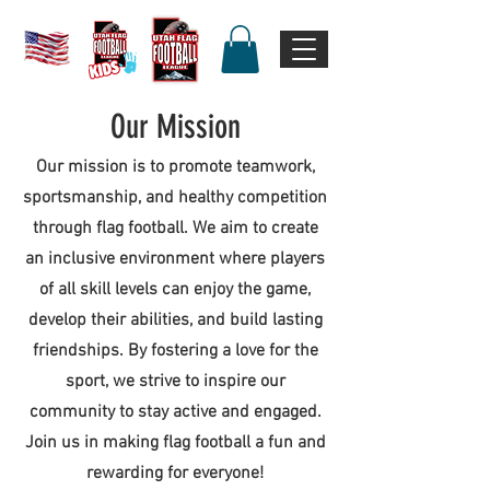
Our Mission
Our mission is to promote teamwork,
sportsmanship, and healthy competition
through flag football. We aim to create
an inclusive environment where players
of all skill levels can enjoy the game,
develop their abilities, and build lasting
friendships. By fostering a love for the
sport, we strive to inspire our
community to stay active and engaged.
Join us in making flag football a fun and
rewarding for everyone!