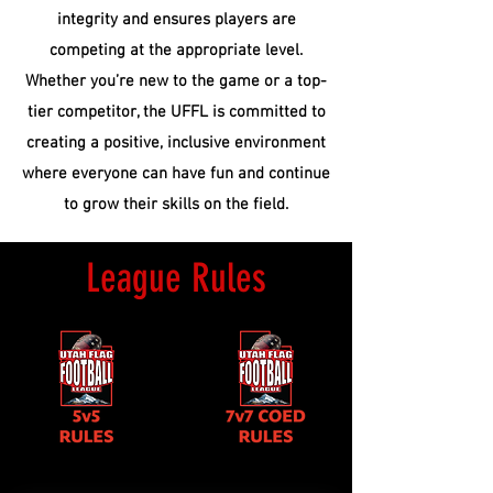
integrity and ensures players are
competing at the appropriate level.
Whether you’re new to the game or a top-
tier competitor, the UFFL is committed to
creating a positive, inclusive environment
where everyone can have fun and continue
to grow their skills on the field.
League Rules