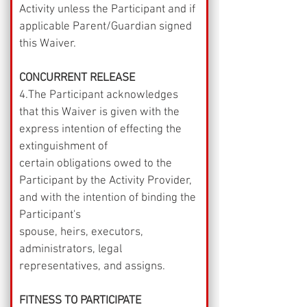
Activity unless the Participant and if 
applicable Parent/Guardian signed 
this Waiver.
CONCURRENT RELEASE
4.The Participant acknowledges 
that this Waiver is given with the 
express intention of effecting the 
extinguishment of
certain obligations owed to the 
Participant by the Activity Provider, 
and with the intention of binding the 
Participant's
spouse, heirs, executors, 
administrators, legal 
representatives, and assigns.
FITNESS TO PARTICIPATE