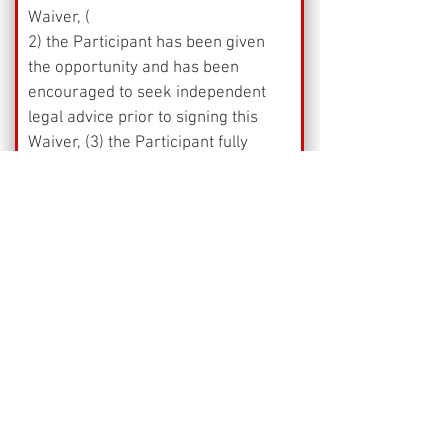
Waiver, (
2) the Participant has been given 
the opportunity and has been 
encouraged to seek independent 
legal advice prior to signing this 
Waiver, (3) the Participant fully 
understands the risks and claims 
that the Participant is waiving to 
participate in the Activity, 
(4) the Participant is freely and 
voluntarily executing this Waiver, 
and (5) the Participant is forever 
prevented from suing or otherwise 
claiming against the Activity 
Provider for any property loss or 
personal injury that the Participant 
may sustain while participating in 
or preparing for