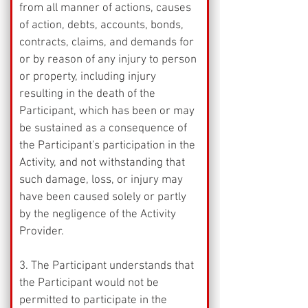
from all manner of actions, causes 
of action, debts, accounts, bonds, 
contracts, claims, and demands for 
or by reason of any injury to person 
or property, including injury 
resulting in the death of the 
Participant, which has been or may 
be sustained as a consequence of 
the Participant's participation in the 
Activity, and not withstanding that 
such damage, loss, or injury may 
have been caused solely or partly 
by the negligence of the Activity 
Provider.
3. The Participant understands that 
the Participant would not be 
permitted to participate in the 