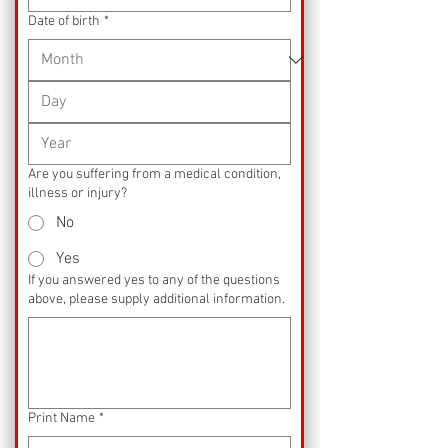
Date of birth
*
Are you suffering from a medical condition,
illness or injury?
No
Yes
If you answered yes to any of the questions
above, please supply additional information.
Print Name
*