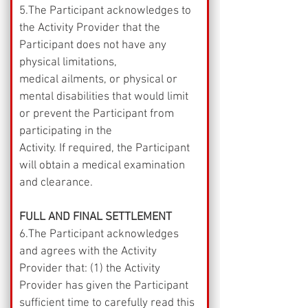
5.The Participant acknowledges to 
the Activity Provider that the 
Participant does not have any 
physical limitations,
medical ailments, or physical or 
mental disabilities that would limit 
or prevent the Participant from 
participating in the
Activity. If required, the Participant 
will obtain a medical examination 
and clearance.
FULL AND FINAL SETTLEMENT
6.The Participant acknowledges 
and agrees with the Activity 
Provider that: (1) the Activity 
Provider has given the Participant 
sufficient time to carefully read this 