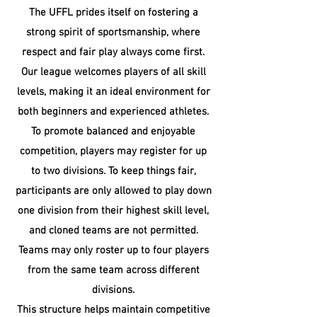
The UFFL prides itself on fostering a
strong spirit of sportsmanship, where
respect and fair play always come first.
Our league welcomes players of all skill
levels, making it an ideal environment for
both beginners and experienced athletes.
To promote balanced and enjoyable
competition, players may register for up
to two divisions. To keep things fair,
participants are only allowed to play down
one division from their highest skill level,
and cloned teams are not permitted.
Teams may only roster up to four players
from the same team across different
divisions.
​This structure helps maintain competitive