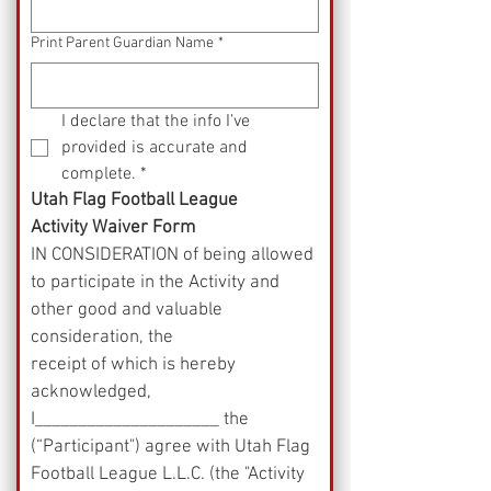
Print Parent Guardian Name
*
I declare that the info I’ve 
provided is accurate and 
complete.
*
Utah Flag Football League
Activity Waiver Form
IN CONSIDERATION of being allowed 
to participate in the Activity and 
other good and valuable 
consideration, the
receipt of which is hereby 
acknowledged, 
I_____________________ the 
(“Participant") agree with Utah Flag 
Football League L.L.C. (the "Activity 