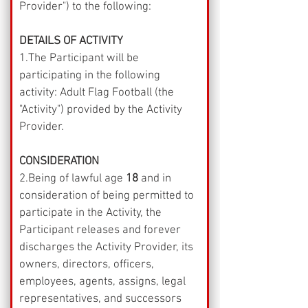
Provider") to the following:
DETAILS OF ACTIVITY
1.The Participant will be 
participating in the following 
activity: Adult Flag Football (the 
"Activity") provided by the Activity 
Provider.
CONSIDERATION
2.Being of lawful age 
18
 and in 
consideration of being permitted to 
participate in the Activity, the 
Participant releases and forever 
discharges the Activity Provider, its 
owners, directors, officers, 
employees, agents, assigns, legal 
representatives, and successors 