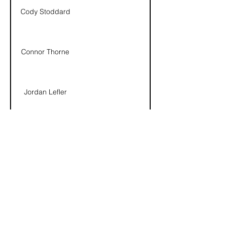
Cody Stoddard
Connor Thorne
Jordan Lefler
Cory Fackrell
Dustin Heath
info@utahflagfootballleague.com