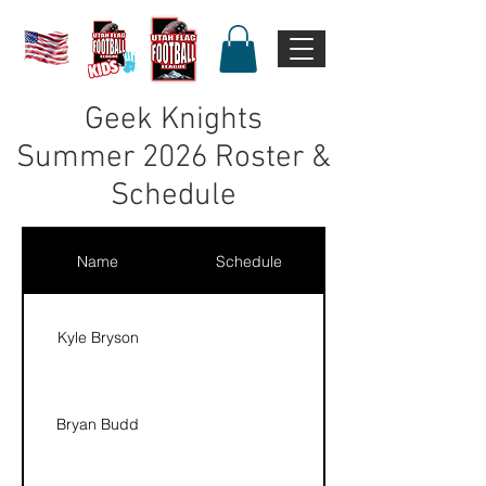
Geek Knights
Summer 2026 Roster &
Schedule
Name
Schedule
Kyle Bryson
Bryan Budd