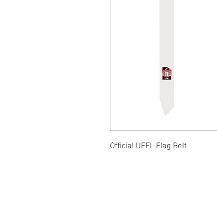
Official UFFL Flag Belt