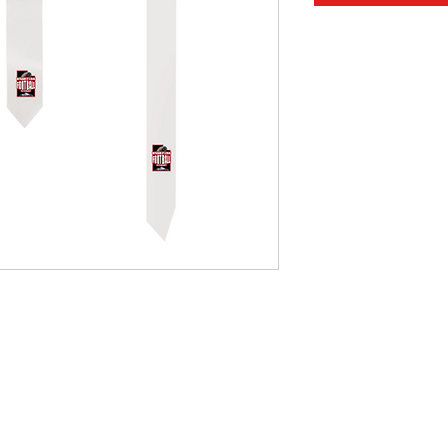
info@utahflagfootballleague.com