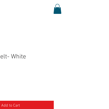
Log In
Shop
Media
elt- White
Add to Cart