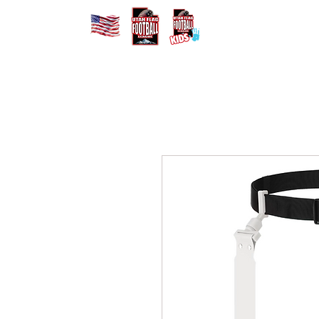
Home
Registe