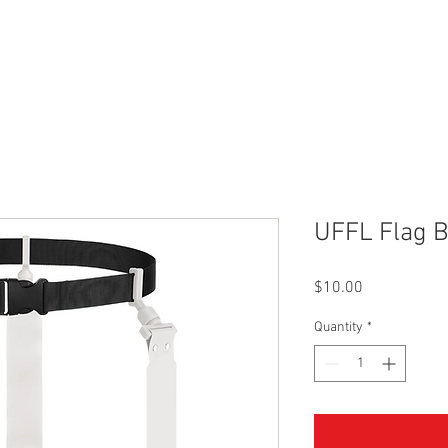
r
Leagues
SLC Kids Leagues
Tournaments
About
UFFL Flag B
Price
$10.00
Quantity
*