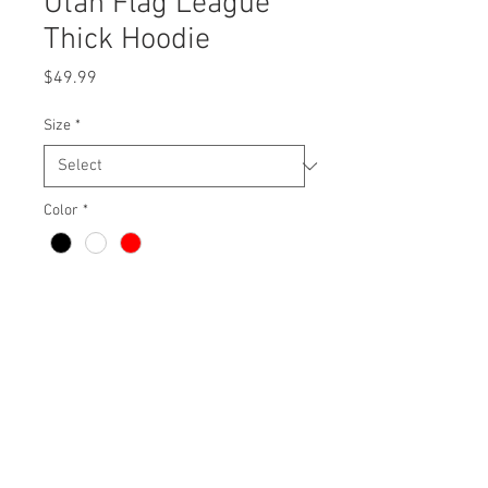
Utah Flag League
Thick Hoodie
Price
$49.99
Size
*
Color
*
Quantity
*
Add to Cart