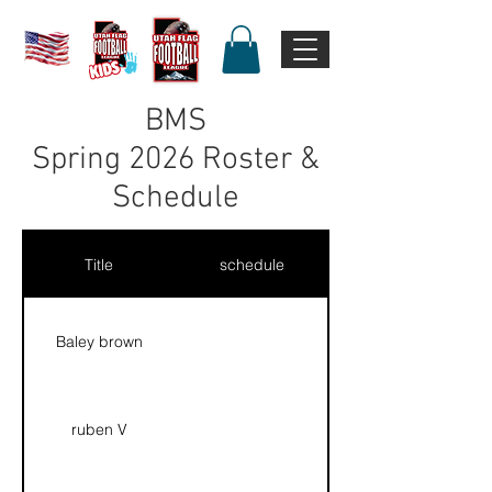
BMS
Spring 2026 Roster &
Schedule
Title
schedule
Baley brown
ruben V