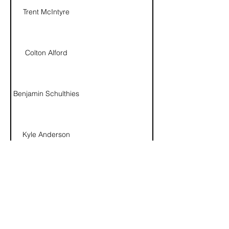
Trent McIntyre
Colton Alford
Benjamin Schulthies
Kyle Anderson
David Zander
Connor Fulton