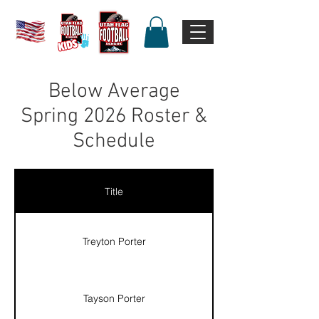
Below Average
Spring 2026 Roster &
Schedule
Title
Treyton Porter
Tayson Porter