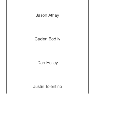
Jason Athay
Caden Bodily
Dan Holley
Justin Tolentino
Dez Chacon