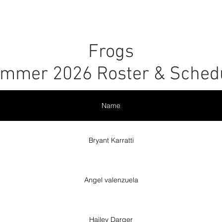
r
Leagues
SLC Kids Leagues
Tournaments
About
Frogs
mmer 2026 Roster & Sched
Name
Bryant Karratti
Angel valenzuela
Hailey Darger