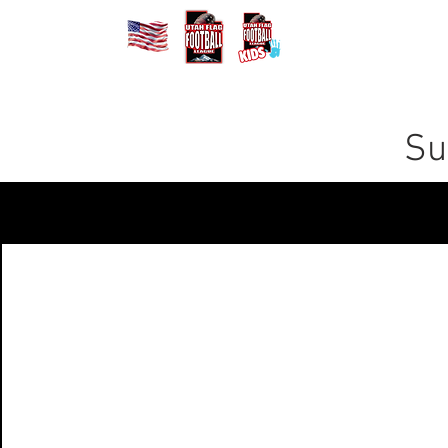
Home
Registe
Su