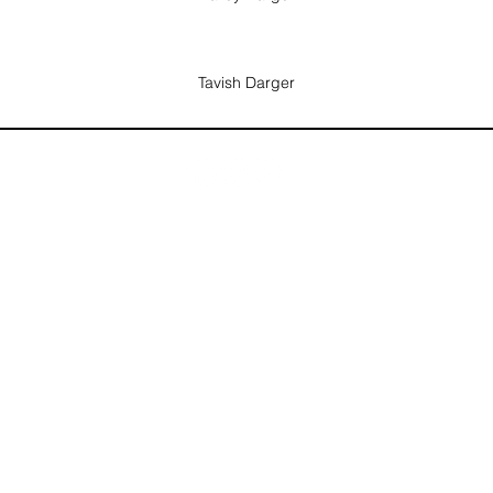
Tavish Darger
info@utahflagfootballleague.com