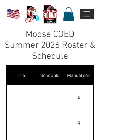
Moose COED
Summer 2026 Roster &
Schedule
Title
Schedule
Manual sort
s
q