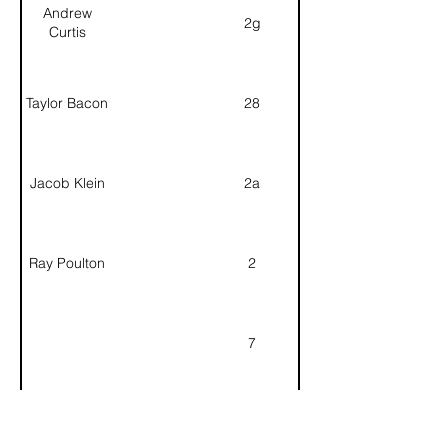
Andrew
2g
Curtis
Taylor Bacon
28
Jacob Klein
2a
Ray Poulton
2
7
6