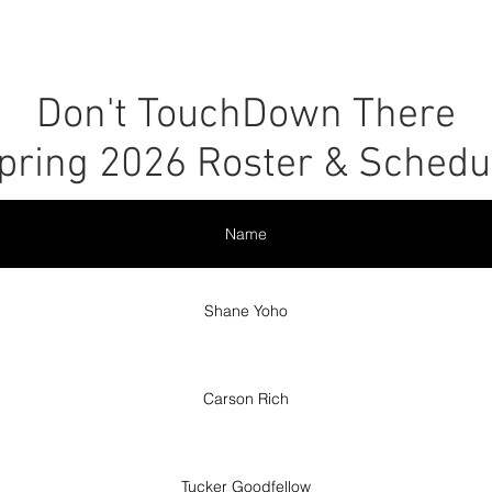
r
Leagues
SLC Kids Leagues
Tournaments
About
Don't TouchDown There
pring 2026 Roster & Schedu
Name
Shane Yoho
Carson Rich
Tucker Goodfellow