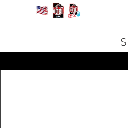
Home
Registe
S