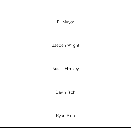
Eli Mayor
Jaeden Wright
Austin Horsley
Davin Rich
Ryan Rich