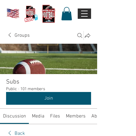
Groups
Subs
Public
·
101 members
Join
Discussion
Media
Files
Members
About
Back