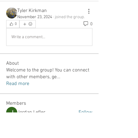
Tyler Kirkman
November 23, 2024
·
joined the group.
0
0
Write a comment...
About
Welcome to the group! You can connect
with other members, ge
...
Read more
Members
Jordan Lefler
Follow
Dalton Mamales
Follow
JJ Yumul
Follow