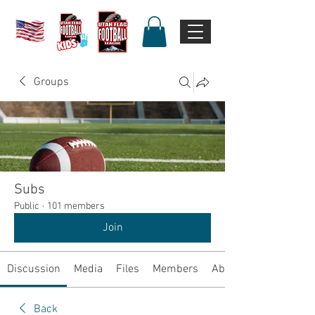
Groups
Subs
Public
·
101 members
Join
Discussion
Media
Files
Members
About
Back