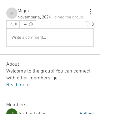
Miguel
Miguel
November 6, 2024
·
joined the group.
0
0
Write a comment...
About
Welcome to the group! You can connect
with other members, ge
...
Read more
Members
Jordan Lefler
Follow
Dalton Mamales
Follow
JJ Yumul
Follow