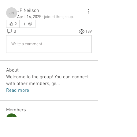
JP Neilson
JP Neilson
April 14, 2025
·
joined the group.
0
0
139
Write a comment...
About
Welcome to the group! You can connect
with other members, ge
...
Read more
Members
Jordan Lefler
Follow
Dalton Mamales
Follow