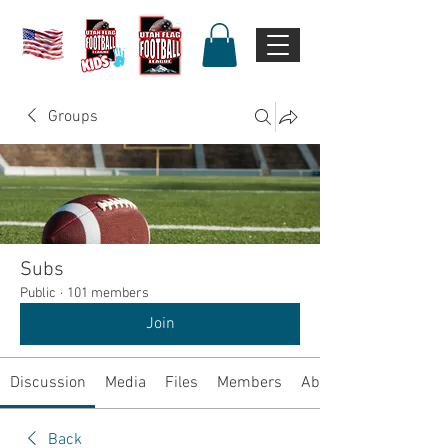
Groups
Subs
Public
·
101 members
Join
Discussion
Media
Files
Members
About
Back