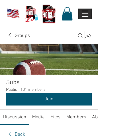
Groups
Subs
Public
·
101 members
Join
Discussion
Media
Files
Members
About
Back