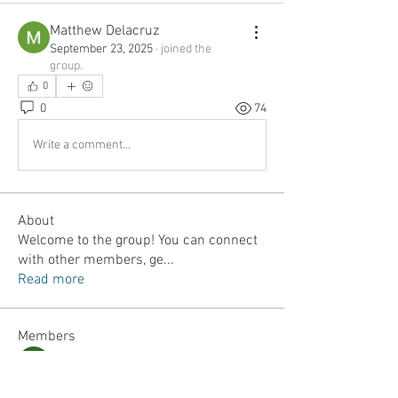
Matthew Delacruz
September 23, 2025
·
joined the
group.
0
0
74
Write a comment...
About
Welcome to the group! You can connect
with other members, ge
...
Read more
Members
Jordan Lefler
Follow
Dalton Mamales
Follow