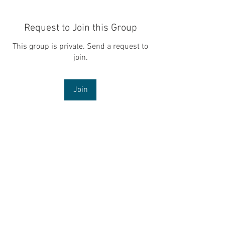
Request to Join this Group
This group is private. Send a request to
join.
Join
About
Welcome to the group! You can connect
with other members, ge
...
Read more