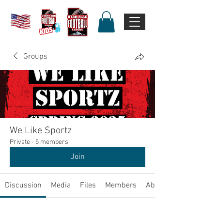
Groups
We Like Sportz
Private
·
5 members
Join
Discussion
Media
Files
Members
About