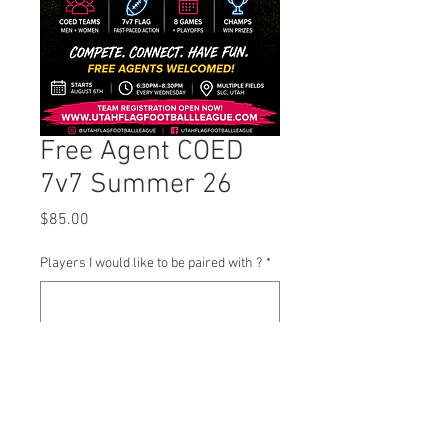
Free Agent COED
7v7 Summer 26
Price
$85.00
Players I would like to be paired with ?
*
0/500
Quantity
*