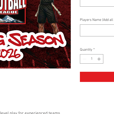
Players Name (Add all 
Quantity
*
-level play for experienced teams