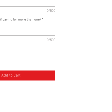
0/500
if paying for more than one)
*
0/500
Add to Cart