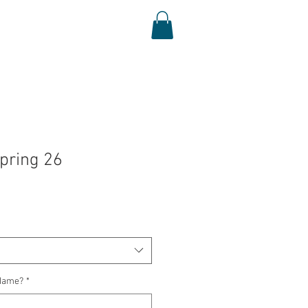
Log In
Shop
Media
pring 26
Name?
*