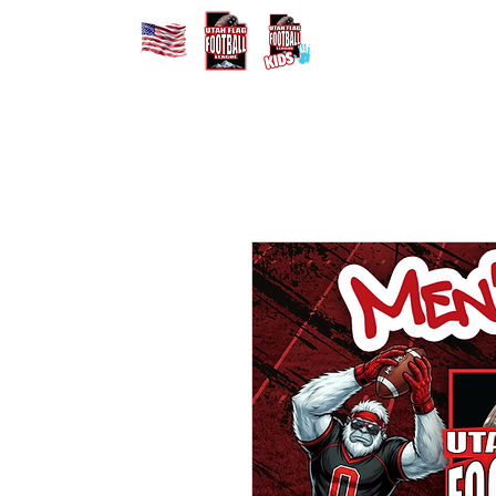
Home
Registe