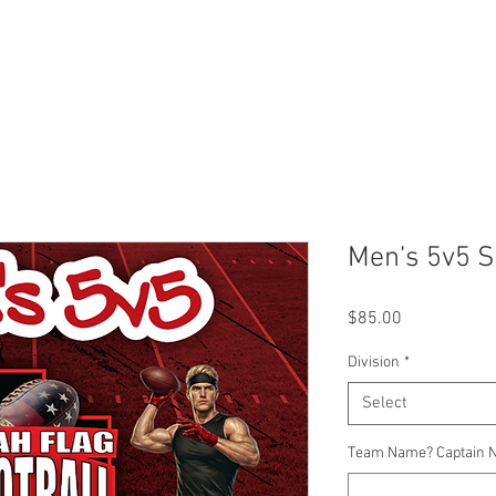
r
Leagues
SLC Kids Leagues
Tournaments
About
Men’s 5v5 S
Price
$85.00
Division
*
Select
Team Name? Captain 