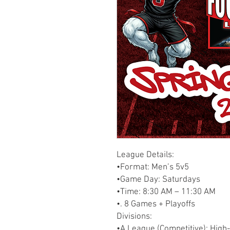
League Details:
•Format: Men’s 5v5
•Game Day: Saturdays
•Time: 8:30 AM – 11:30 AM
•. 8 Games + Playoffs
Divisions:
•A League (Competitive): High