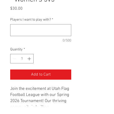
Price
$30.00
Players I want to play with?
*
0/500
Quantity
*
Add to Cart
Join the excitement at Utah Flag
Football League with our Spring
2026 Tournament! Our thriving
community is built on
sportsmanship, passion, and