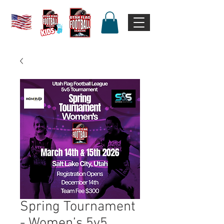
Spring Tournament
- Women’s 5v5