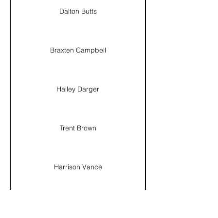
Dalton Butts
Braxten Campbell
Hailey Darger
Trent Brown
Harrison Vance
Nino Ricardo Muñoz Montaño