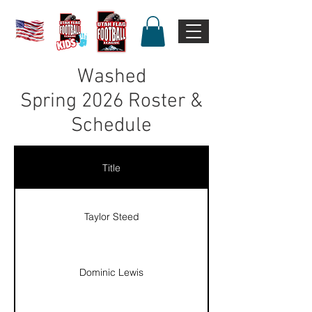
Washed
Spring
2026 Roster &
Schedule
Title
Taylor Steed
Dominic Lewis