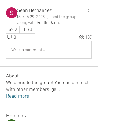
Sean Hernandez
March 29, 2025
·
joined the group
along with
Sunthi Danh
.
0
0
137
Write a comment...
About
Welcome to the group! You can connect
with other members, ge
...
Read more
Members
Jordan Lefler
Follow
Dalton Mamales
Follow