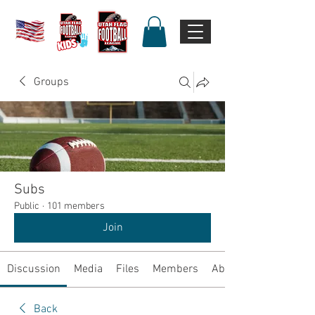
Groups
Subs
Public
·
101 members
Join
Discussion
Media
Files
Members
About
Back