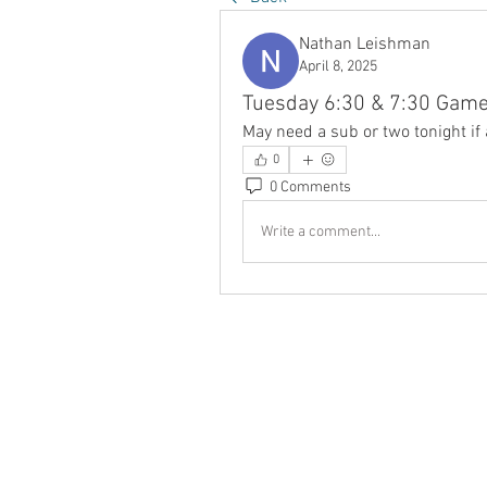
Nathan Leishman
April 8, 2025
Tuesday 6:30 & 7:30 Gam
May need a sub or two tonight if
0
0 Comments
Write a comment...