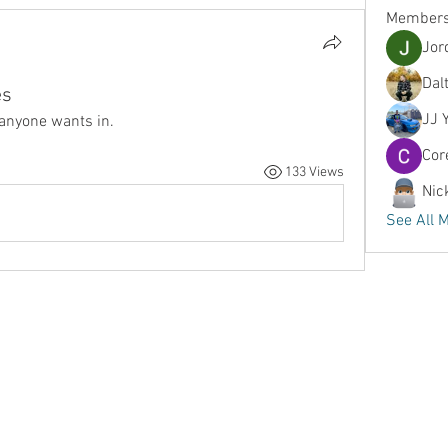
Member
Jor
Dal
es
JJ 
 anyone wants in.
Cor
133 Views
Nic
See All 