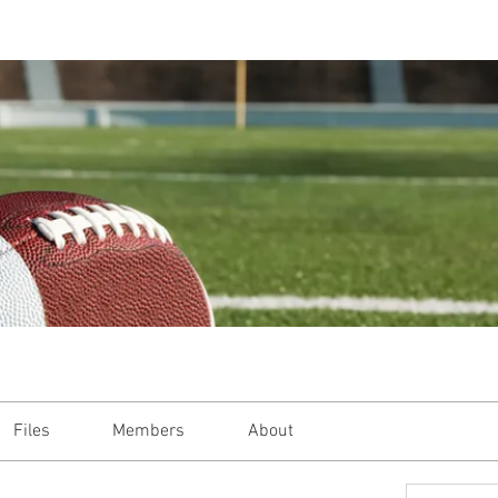
Files
Members
About