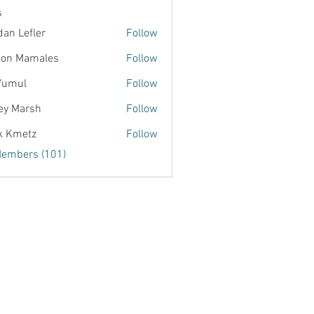
s
dan Lefler
Follow
ton Mamales
Follow
Yumul
Follow
ey Marsh
Follow
k Kmetz
Follow
Members (101)