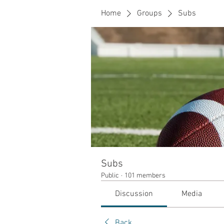
Home
Groups
Subs
Subs
Public
·
101 members
Discussion
Media
Back