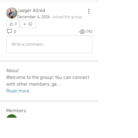
Jaeger Allred
December 4, 2024
·
joined the group.
0
0
192
Write a comment...
About
Welcome to the group! You can connect
with other members, ge
...
Read more
Members
Jordan Lefler
Follow
Dalton Mamales
Follow