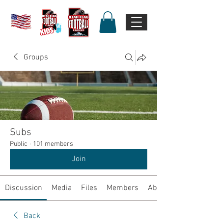
Groups
Subs
Public
·
101 members
Join
Discussion
Media
Files
Members
About
Back