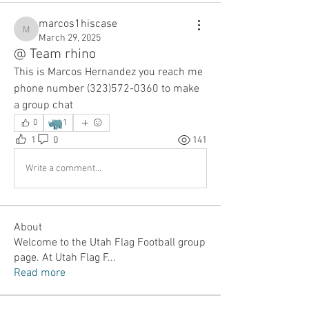
marcos1hiscase
marcos1hiscase
March 29, 2025
@ Team rhino
This is Marcos Hernandez you reach me 
phone number (323)572-0360 to make 
a group chat 
🦏
0
1
1
0
141
Write a comment...
About
Welcome to the Utah Flag Football group
page. At Utah Flag F
...
Read more