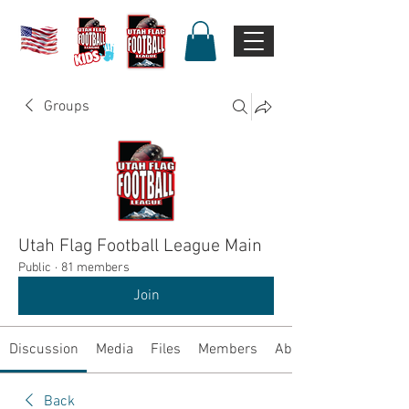
Groups
Utah Flag Football League Main
Public
·
81 members
Join
Discussion
Media
Files
Members
About
Back