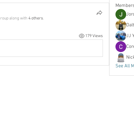
Member
Jor
group along with
4 others
.
Dal
JJ 
179 Views
Cor
Nic
See All 