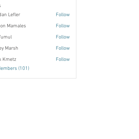
s
dan Lefler
Follow
ton Mamales
Follow
Yumul
Follow
ey Marsh
Follow
k Kmetz
Follow
Members (101)