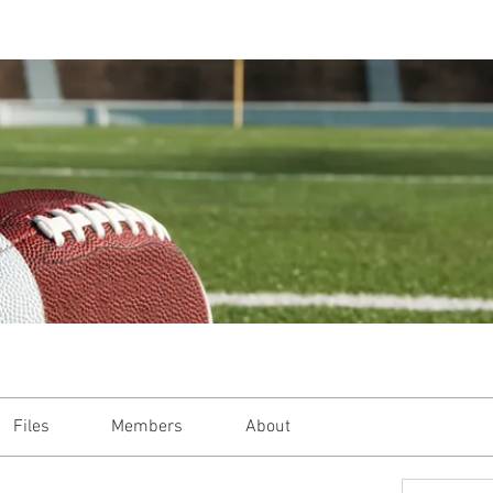
Files
Members
About