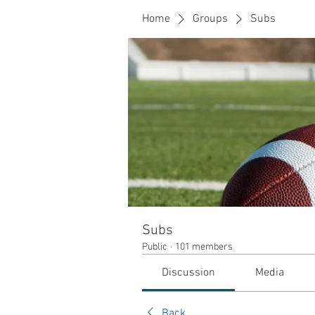
Home
Groups
Subs
Subs
Public
·
101 members
Discussion
Media
Back