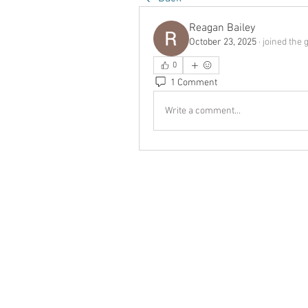
Reagan Bailey
October 23, 2025
·
joined the 
0
1 Comment
Write a comment...