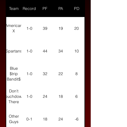
Team
Record
PF
PA
PD
American
1-0
39
19
20
X
Spartans
1-0
44
34
10
Blue
$trip
1-0
32
22
8
Bandit$
Don't
Touchdown
1-0
24
18
6
There
Other
0-1
18
24
-6
Guys