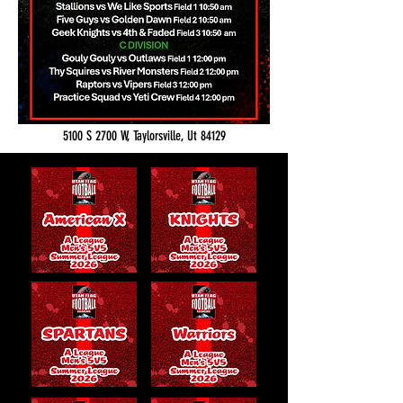
5100 S 2700 W, Taylorsville, Ut 84129