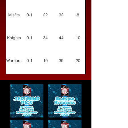
Misfits
0-1
22
32
-8
Knights
0-1
34
44
-10
Warriors
0-1
19
39
-20