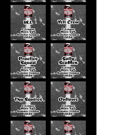
Stallions
0-1
26
46
Utah
0-1
12
35
Supreme
Da Bears
0-0
0
0
Wolves of
0-0
0
0
Valhalla