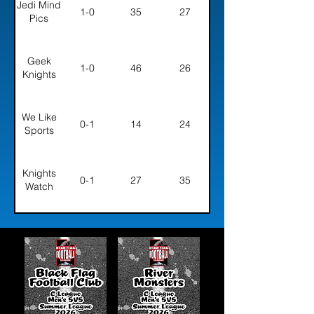
Jedi Mind
1-0
35
27
Pics
Geek
1-0
46
26
Knights
We Like
0-1
14
24
Sports
Knights
0-1
27
35
Watch
Golden
0-1
14
36
Dawn
Five Guys
0-1
35
36