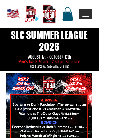
SLC SUMMER LEAGUE
2026
AUGUST 1st - OCTOBER 17th
Men's 5v5 8:30 am - 2:30 pm Saturdays
5100 S 2700 W, Taylorsville, Ut 84129