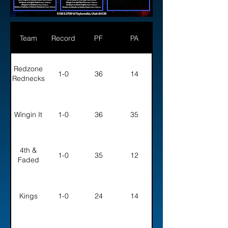
Team
Record
PF
PA
Redzone
1-0
36
14
Rednecks
Wingin It
1-0
36
35
4th &
1-0
35
12
Faded
Kings
1-0
24
14